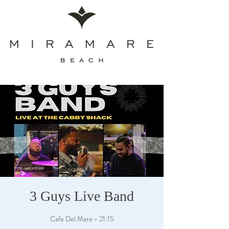
3 Guys Live Band
Cafe Del Mare - 21:15