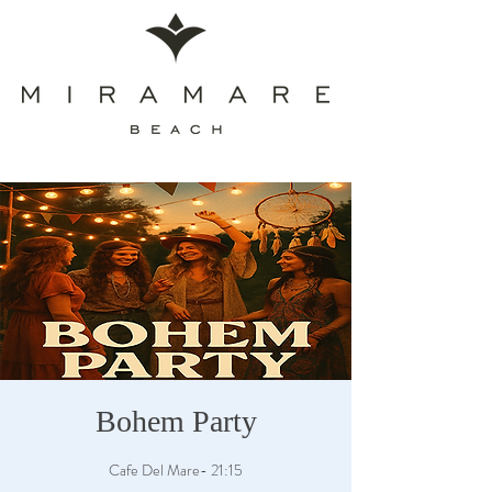
Bohem Party
Cafe Del Mare- 21:15