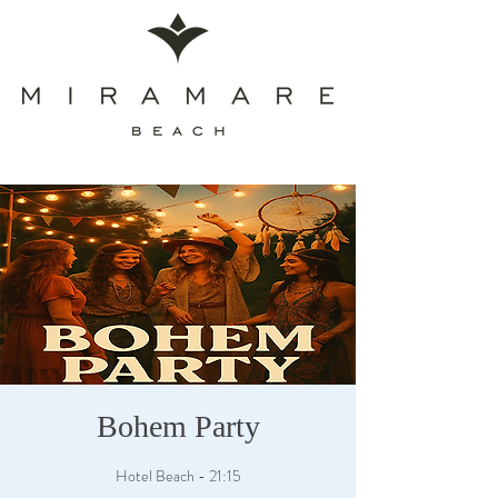
Bohem Party
Hotel Beach - 21:15