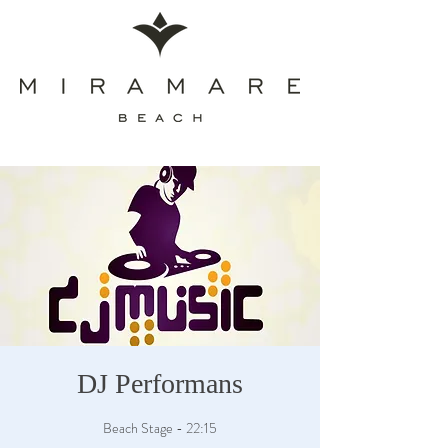
DJ Performans
Beach Stage - 22:15