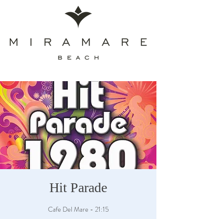
Hit Parade
Cafe Del Mare - 21:15