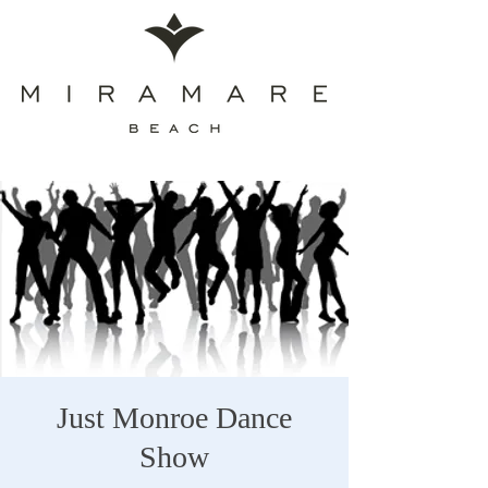
Just Monroe Dance
Show