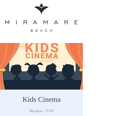
Kids Cinema
Miraland - 21:10