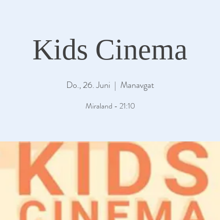
Kids Cinema
Do., 26. Juni
  |  
Manavgat
Miraland - 21:10