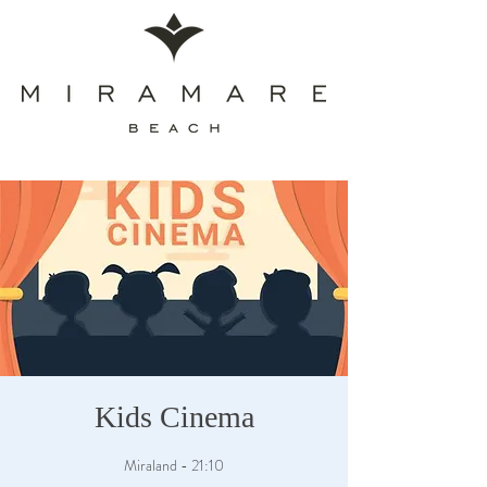
Kids Cinema
Miraland - 21:10