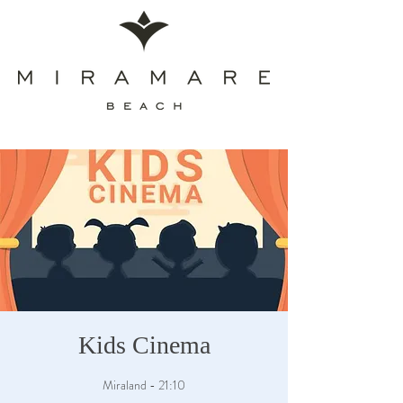
Kids Cinema
Miraland - 21:10