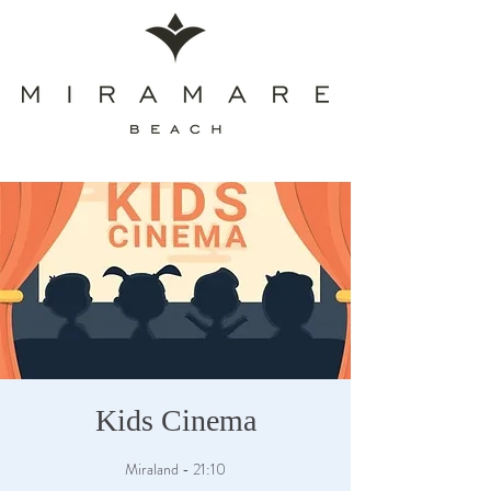
Kids Cinema
Miraland - 21:10