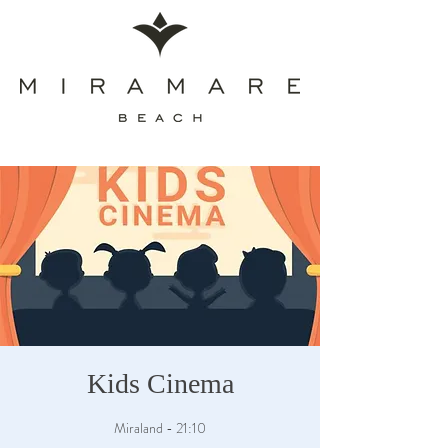
Kids Cinema
Miraland - 21:10