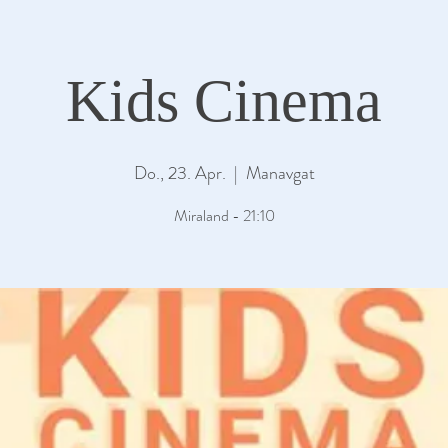
Kids Cinema
Do., 23. Apr.
  |  
Manavgat
Miraland - 21:10