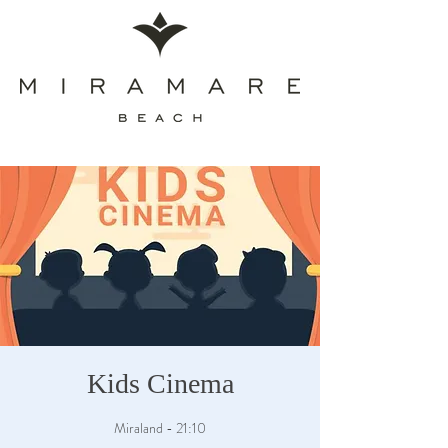
Kids Cinema
Miraland - 21:10