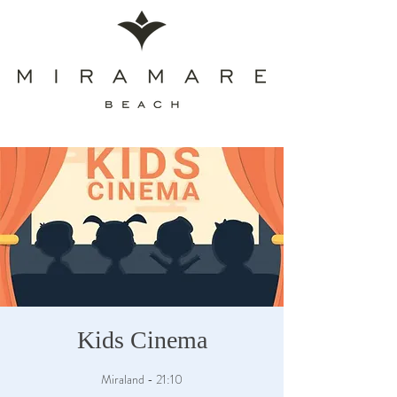
Kids Cinema
Miraland - 21:10