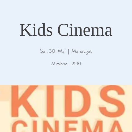
Kids Cinema
Sa., 30. Mai
  |  
Manavgat
Miraland - 21:10