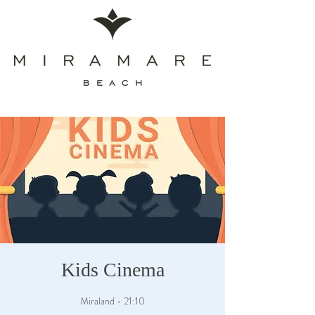
Kids Cinema
Miraland - 21:10