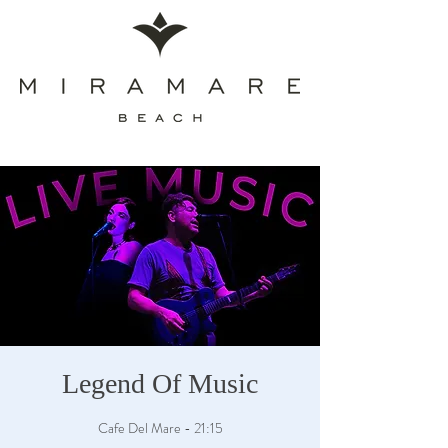
Legend Of Music
Cafe Del Mare - 21:15