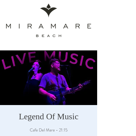
Legend Of Music
Cafe Del Mare - 21:15