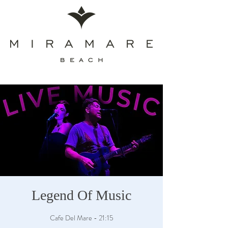
Legend Of Music
Cafe Del Mare - 21:15