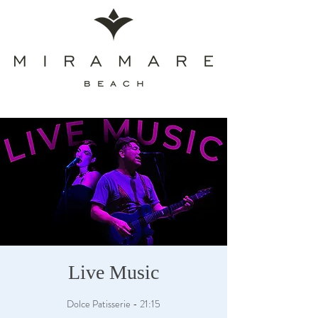
Live Music
Dolce Patisserie - 21:15