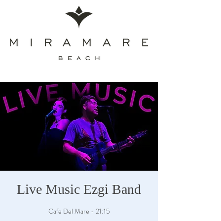
Live Music Ezgi Band
Cafe Del Mare - 21:15