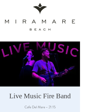
Live Music Fire Band
Cafe Del Mare - 21:15