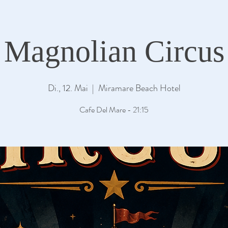
Magnolian Circus
Di., 12. Mai
  |  
Miramare Beach Hotel
Cafe Del Mare - 21:15