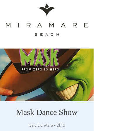
Mask Dance Show
Cafe Del Mare - 21:15