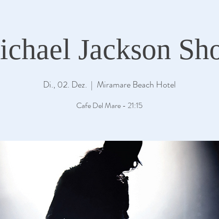
ichael Jackson Sh
Di., 02. Dez.
  |  
Miramare Beach Hotel
Cafe Del Mare - 21:15