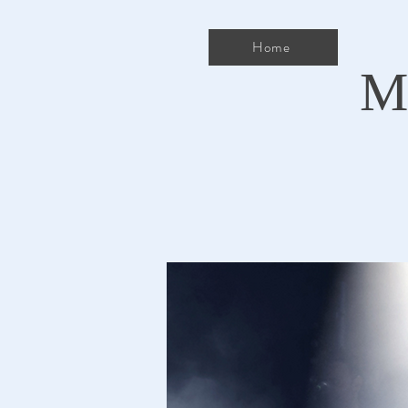
Home
M