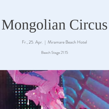
Mongolian Circus
Fr., 25. Apr.
  |  
Miramare Beach Hotel
Beach Stage 21:15