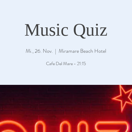
Music Quiz
Mi., 26. Nov.
  |  
Miramare Beach Hotel
Cafe Del Mare - 21:15