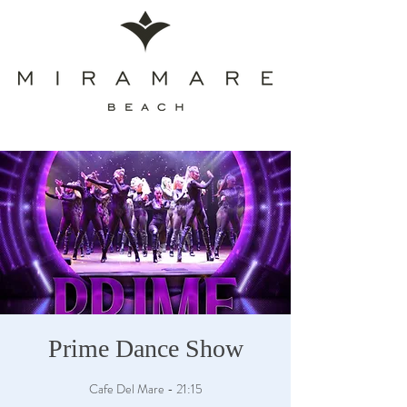
Prime Dance Show
Cafe Del Mare - 21:15