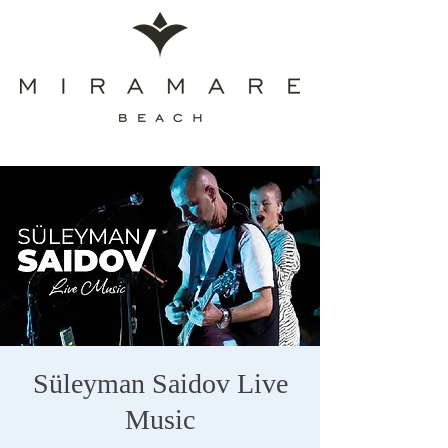
Süleyman Saidov Live
Music