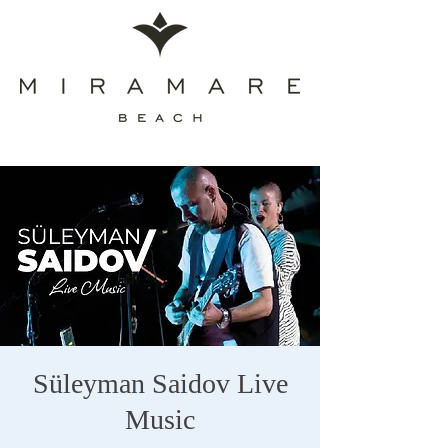
Süleyman Saidov Live
Music